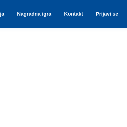
ja
Nagradna igra
Kontakt
Prijavi se