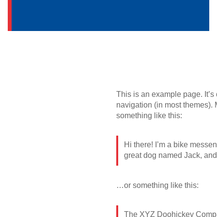
This is an example page. It’s 
navigation (in most themes). M
something like this:
Hi there! I’m a bike messeng
great dog named Jack, and I 
…or something like this:
The XYZ Doohickey Company