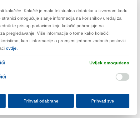
some things for the Gotham
sti kolačiće. Kolačić je mala tekstualna datoteka u izvornom kodu
 stranici omogućuje slanje informacija na korisnikov uređaj za
lednik te pristup podacima koje kolačić pohranjuje na
ew pages for your content.
za pregledavanje. Više informacija o tome kako kolačići
h koristimo, kao i informacije o promjeni jednom zadanih postavki
aći
ovdje.
ići
Uvijek omogućeno
ići
Prihvati odabrane
Prihvati sve
lačićima
Informacija o obradi ličnih podataka