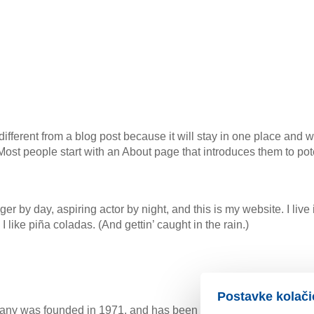
different from a blog post because it will stay in one place and w
ost people start with an About page that introduces them to potent
er by day, aspiring actor by night, and this is my website. I liv
like piña coladas. (And gettin’ caught in the rain.)
Postavke kolači
 was founded in 1971, and has been providing quality doohick