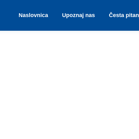
Naslovnica
Upoznaj nas
Česta pitan