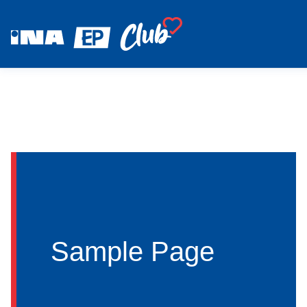
Sample Page