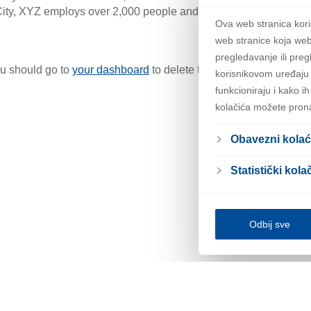
ity, XYZ employs over 2,000 people and does all kinds of awe
Ova web stranica kori
web stranice koja web
pregledavanje ili preg
u should go to
your dashboard
to delete this page and create n
korisnikovom uređaju 
funkcioniraju i kako i
kolačića možete pron
Obavezni kolać
Statistički kolač
Odbij sve
Pravila
Obavijest o ko