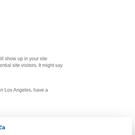
ill show up in your site
ial site visitors. It might say
e in Los Angeles, have a
ća
eys to the public ever