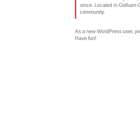
since. Located in Gotham C
community.
As a new WordPress user, yo
Have fun!